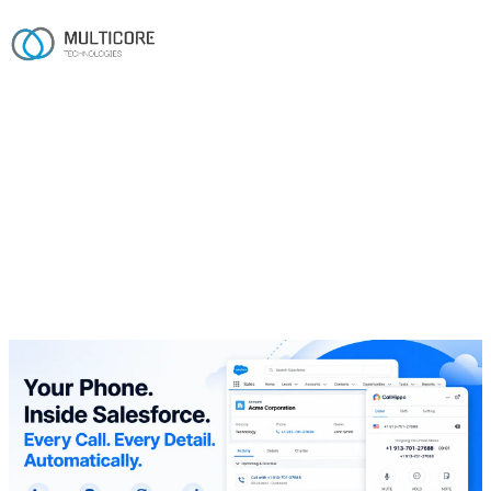
Home
/
Work
/
CallHippo
Salesforce · Telecom
CallHippo
A native Salesforce–CallHippo integration that lets agents
call, text and log every interaction without ever leaving the
CRM.
Salesforce
Click-to-Dial
CTI
CallHippo API