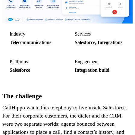
Industry
Services
Telecommunications
Salesforce, Integrations
Platforms
Engagement
Salesforce
Integration build
The challenge
CallHippo wanted its telephony to live inside Salesforce.
For their corporate customers, the dialer and the CRM
were two separate worlds: agents bounced between
applications to place a call, find a contact’s history, and