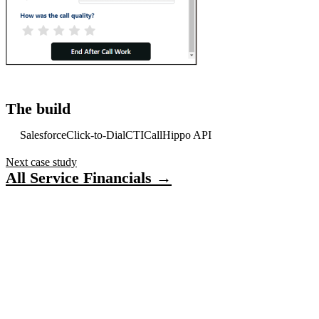
The build
Salesforce
Click-to-Dial
CTI
CallHippo API
Next case study
All Service Financials →
Have a project in mind?
Tell us what you’re building — we’ll bring 16 years
of delivery experience to it.
Start your project
ACCELERATE INSIGHTS
Practical notes on AI, Salesforce and shipping software.