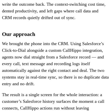
write the outcome back. The context-switching cost time,
dented productivity, and left gaps where call data and
CRM records quietly drifted out of sync.
Our approach
We brought the phone into the CRM. Using Salesforce’s
Click-to-Dial alongside a custom CallHippo integration,
agents now dial straight from a Salesforce record — and
every call, text message and recording logs itself
automatically against the right contact and deal. The two
systems stay in real-time sync, so there is no duplicate data
entry and no drift.
The result is a single screen for the whole interaction: a
customer’s Salesforce history surfaces the moment a call
connects, CallHippo actions run without leaving