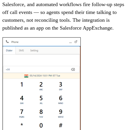
Salesforce, and automated workflows fire follow-up steps
off call events — so agents spend their time talking to
customers, not reconciling tools. The integration is
published as an app on the Salesforce AppExchange.