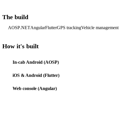
The build
AOSP
.NET
Angular
Flutter
GPS tracking
Vehicle management
How it's built
In-cab Android (AOSP)
iOS & Android (Flutter)
Web console (Angular)