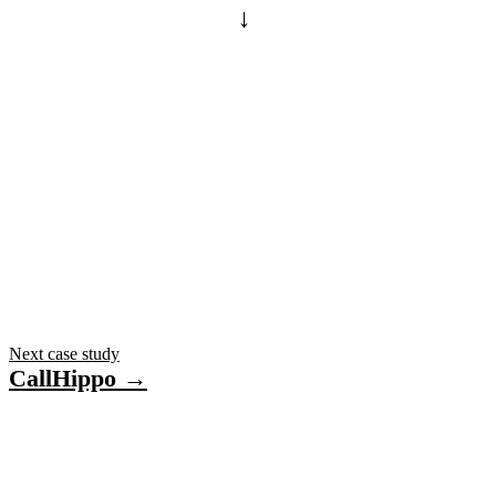
→
ONE BACKEND
One .NET backend · GPS + vehicle-management data
Next case study
CallHippo →
Have a project in mind?
Tell us what you’re building — we’ll bring 16 years
of delivery experience to it.