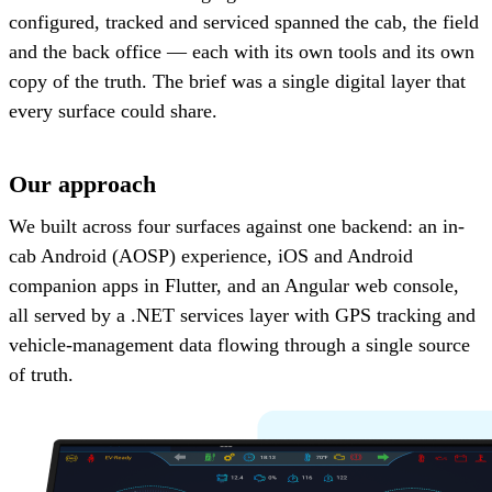
configured, tracked and serviced spanned the cab, the field
and the back office — each with its own tools and its own
copy of the truth. The brief was a single digital layer that
every surface could share.
Our approach
We built across four surfaces against one backend: an in-
cab Android (AOSP) experience, iOS and Android
companion apps in Flutter, and an Angular web console,
all served by a .NET services layer with GPS tracking and
vehicle-management data flowing through a single source
of truth.