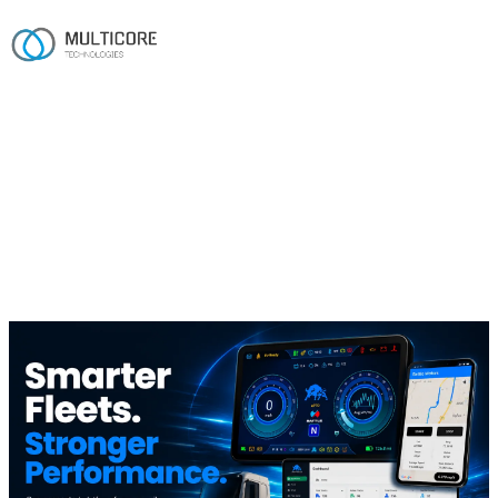
Home
/
Work
/
Battle Motors
Automotive · EV
Battle Motors
A unified digital layer for configuring, tracking and
managing next-gen electric trucks.
AOSP
.NET
Angular
Flutter
GPS tracking
Vehicle management