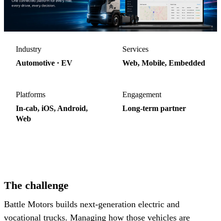
Industry
Services
Automotive · EV
Web, Mobile, Embedded
Platforms
Engagement
In-cab, iOS, Android,
Long-term partner
Web
4
platforms, one backend
The challenge
Battle Motors builds next-generation electric and
vocational trucks. Managing how those vehicles are