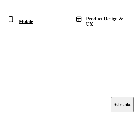
Product Design &
Mobile
UX
Have a project in mind?
Tell us what you’re building — we’ll bring 16 years
of delivery experience to it.
Start your project
ACCELERATE INSIGHTS
Practical notes on AI, Salesforce and shipping software.
No spam.
Email address
Subscribe
Think | Develop | Deploy