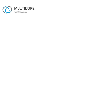
CUSTOM SOFTWARE DEVELOPMENT
Custom software, built to
fit — not to template.
Custom CRM and ERP systems on .NET, MERN and
Python — engineered for real-world scale by a 16-year
team.