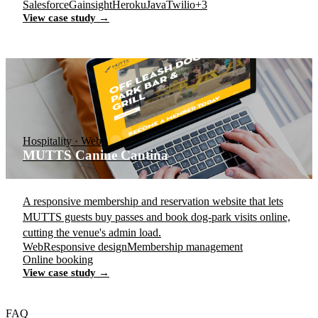
Salesforce
Gainsight
Heroku
Java
Twilio
+3
View case study →
Hospitality · Web
MUTTS Canine Cantina
A responsive membership and reservation website that lets
MUTTS guests buy passes and book dog-park visits online,
cutting the venue's admin load.
Web
Responsive design
Membership management
Online booking
View case study →
FAQ