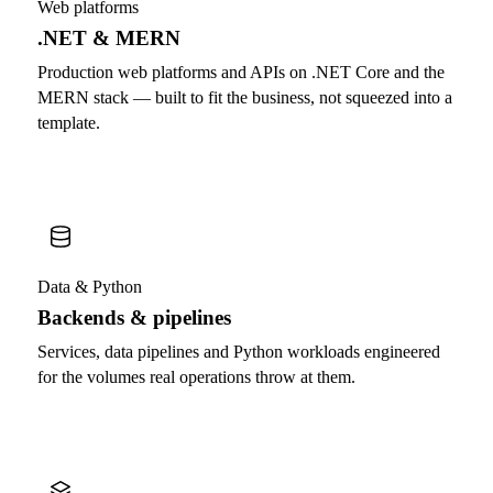
Web platforms
.NET & MERN
Production web platforms and APIs on .NET Core and the
MERN stack — built to fit the business, not squeezed into a
template.
Data & Python
Backends & pipelines
Services, data pipelines and Python workloads engineered
for the volumes real operations throw at them.