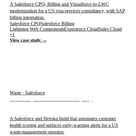
A Salesforce CPQ, Billing and Visualforce-to-LWC
modernization for a US visa-services consultancy, with SAP
billing integration.
Salesforce CPQ
Salesforce Billing
Lightning Web Components
Experience Cloud
Sales Cloud
+1
View case study →
Waste · Salesforce
US Dumpster & Waste Company
A Salesforce and Heroku build that automates customer
health scoring and surfaces early-warning alerts for a US
waste-management operator.