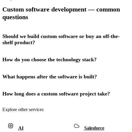
Custom software development — common
questions
Should we build custom software or buy an off-the-
shelf product?
How do you choose the technology stack?
What happens after the software is built?
How long does a custom software project take?
Explore other services
AI
Salesforce