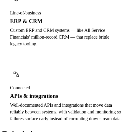
Line-of-business
ERP & CRM
Custom ERP and CRM systems — like All Service
Financials’ million-record CRM — that replace brittle
legacy tooling.
Connected
APIs & integrations
Well-documented APIs and integrations that move data
reliably between systems, with validation and monitoring so
failures surface early instead of corrupting downstream data.