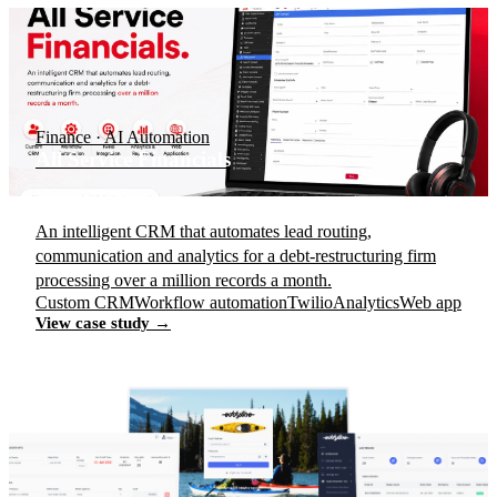
Finance · AI Automation
All Service Financials
An intelligent CRM that automates lead routing,
communication and analytics for a debt-restructuring firm
processing over a million records a month.
Custom CRM
Workflow automation
Twilio
Analytics
Web app
View case study →