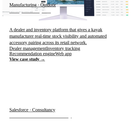
Manufacturing · Outdoor
Eddyline Kayaks
A dealer and inventory platform that gives a kayak
manufacturer real-time stock visibility and automated
accessory pairing across its retail network.
Dealer management
Inventory tracking
Recommendation engine
Web app
View case study →
Salesforce · Consultancy
Visa Services Consultancy