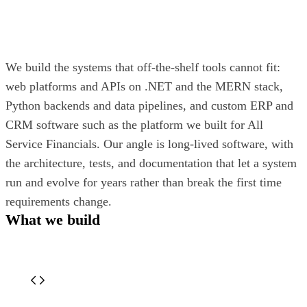
We build the systems that off-the-shelf tools cannot fit:
web platforms and APIs on .NET and the MERN stack,
Python backends and data pipelines, and custom ERP and
CRM software such as the platform we built for All
Service Financials. Our angle is long-lived software, with
the architecture, tests, and documentation that let a system
run and evolve for years rather than break the first time
requirements change.
What we build