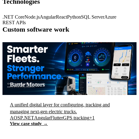
Technologies
.NET Core
Node.js
Angular
React
Python
SQL Server
Azure
REST APIs
Custom software work
Automotive · EV
Battle Motors
A unified digital layer for configuring, tracking and
managing next-gen electric trucks.
AOSP
.NET
Angular
Flutter
GPS tracking
+1
View case study →