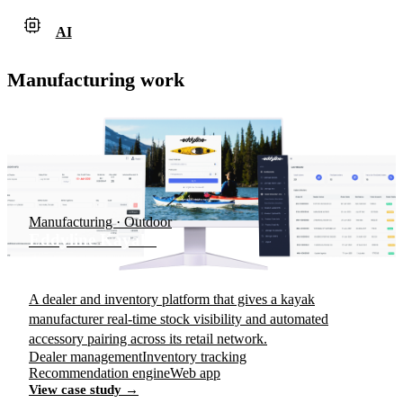
AI
Manufacturing work
Manufacturing · Outdoor
Eddyline Kayaks
A dealer and inventory platform that gives a kayak
manufacturer real-time stock visibility and automated
accessory pairing across its retail network.
Dealer management
Inventory tracking
Recommendation engine
Web app
View case study →