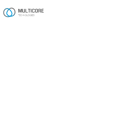
Industries
From the shop floor to the
cloud.
ERP, MES/MRP-aware CRMs and compliance engines
for manufacturers and industrial operators.