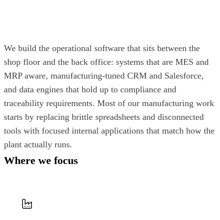
We build the operational software that sits between the
shop floor and the back office: systems that are MES and
MRP aware, manufacturing-tuned CRM and Salesforce,
and data engines that hold up to compliance and
traceability requirements. Most of our manufacturing work
starts by replacing brittle spreadsheets and disconnected
tools with focused internal applications that match how the
plant actually runs.
Where we focus