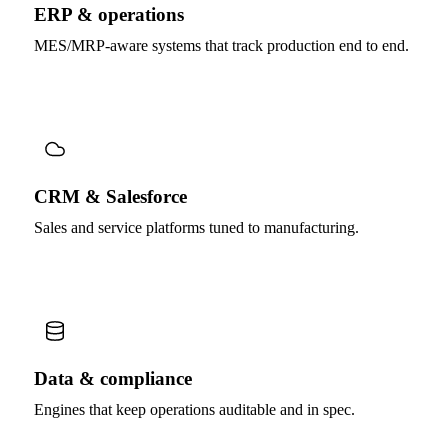
ERP & operations
MES/MRP-aware systems that track production end to end.
CRM & Salesforce
Sales and service platforms tuned to manufacturing.
Data & compliance
Engines that keep operations auditable and in spec.