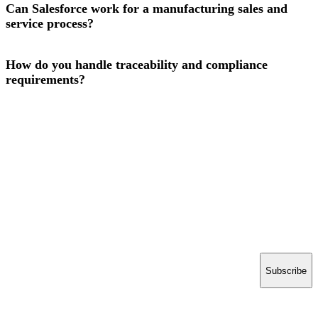
Can Salesforce work for a manufacturing sales and
service process?
How do you handle traceability and compliance
requirements?
Have a project in mind?
Tell us what you’re building — we’ll bring 16 years
of delivery experience to it.
Start your project
ACCELERATE INSIGHTS
Practical notes on AI, Salesforce and shipping software.
No spam.
Email address
Subscribe