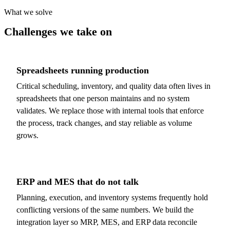
What we solve
Challenges we take on
Spreadsheets running production
Critical scheduling, inventory, and quality data often lives in
spreadsheets that one person maintains and no system
validates. We replace those with internal tools that enforce
the process, track changes, and stay reliable as volume
grows.
ERP and MES that do not talk
Planning, execution, and inventory systems frequently hold
conflicting versions of the same numbers. We build the
integration layer so MRP, MES, and ERP data reconcile