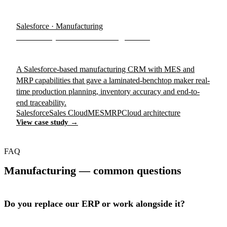
Salesforce · Manufacturing
BenchTop Manufacturing CRM
A Salesforce-based manufacturing CRM with MES and
MRP capabilities that gave a laminated-benchtop maker real-
time production planning, inventory accuracy and end-to-
end traceability.
Salesforce
Sales Cloud
MES
MRP
Cloud architecture
View case study →
FAQ
Manufacturing — common questions
Do you replace our ERP or work alongside it?