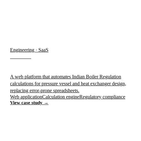
Engineering · SaaS
IB-PRO
A web platform that automates Indian Boiler Regulation
calculations for pressure vessel and heat exchanger design,
replacing error-prone spreadsheets.
Web application
Calculation engine
Regulatory compliance
View case study →