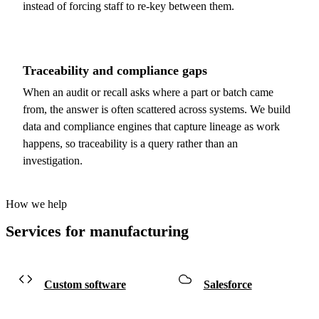
instead of forcing staff to re-key between them.
Traceability and compliance gaps
When an audit or recall asks where a part or batch came
from, the answer is often scattered across systems. We build
data and compliance engines that capture lineage as work
happens, so traceability is a query rather than an
investigation.
How we help
Services for manufacturing
Custom software
Salesforce