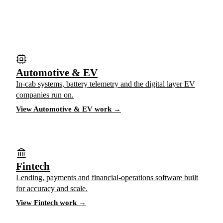
Automotive & EV
In-cab systems, battery telemetry and the digital layer EV
companies run on.
View Automotive & EV work →
Fintech
Lending, payments and financial-operations software built
for accuracy and scale.
View Fintech work →