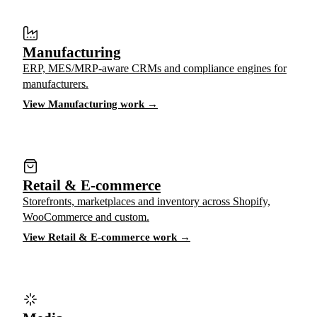
Manufacturing
ERP, MES/MRP-aware CRMs and compliance engines for
manufacturers.
View Manufacturing work →
Retail & E-commerce
Storefronts, marketplaces and inventory across Shopify,
WooCommerce and custom.
View Retail & E-commerce work →