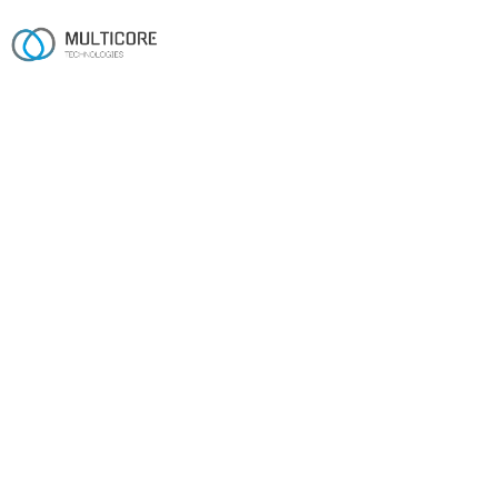
Industries
Built for the realities of
your sector.
Sixteen years across regulated, operational and
consumer-facing industries.