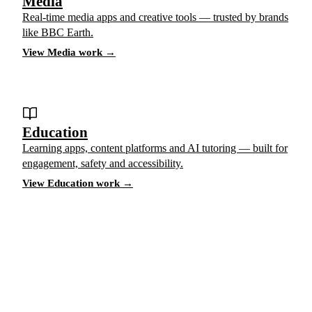
Media
Real-time media apps and creative tools — trusted by brands
like BBC Earth.
View Media work →
Education
Learning apps, content platforms and AI tutoring — built for
engagement, safety and accessibility.
View Education work →
Have a project in mind?
Tell us what you’re building — we’ll bring 16 years
of delivery experience to it.
Start your project
ACCELERATE INSIGHTS